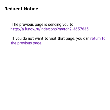
Redirect Notice
The previous page is sending you to
http://a.funow.ru/index.php?march2-36576351
.
If you do not want to visit that page, you can
return to
the previous page
.