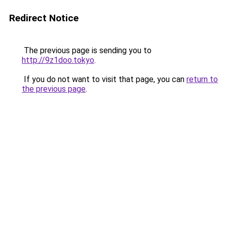
Redirect Notice
The previous page is sending you to
http://9z1doo.tokyo
.
If you do not want to visit that page, you can
return to
the previous page
.