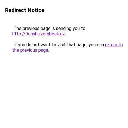
Redirect Notice
The previous page is sending you to
http://9gnshu.zombeek.cz
.
If you do not want to visit that page, you can
return to
the previous page
.