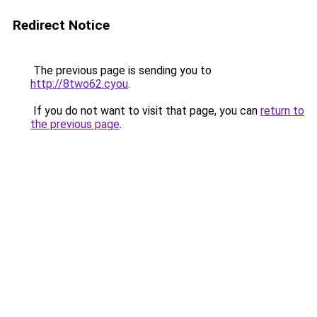
Redirect Notice
The previous page is sending you to
http://8two62.cyou
.
If you do not want to visit that page, you can
return to
the previous page
.