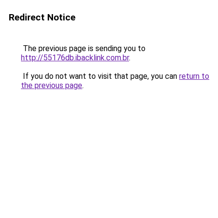
Redirect Notice
The previous page is sending you to
http://55176db.ibacklink.com.br
.
If you do not want to visit that page, you can
return to
the previous page
.