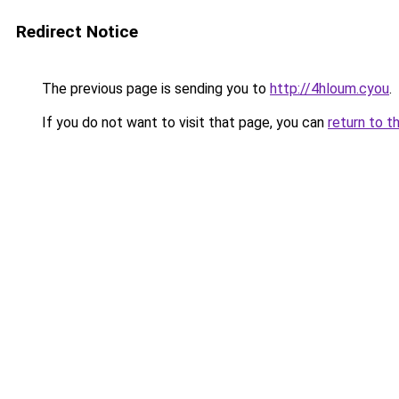
Redirect Notice
The previous page is sending you to
http://4hloum.cyou
.
If you do not want to visit that page, you can
return to t