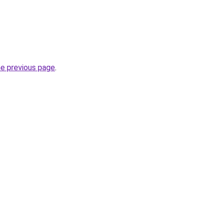
he previous page
.