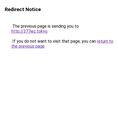
Redirect Notice
The previous page is sending you to
http://377iez.tokyo
.
If you do not want to visit that page, you can
return to
the previous page
.