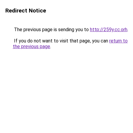
Redirect Notice
The previous page is sending you to
http://259y.cc.orh
.
If you do not want to visit that page, you can
return to
the previous page
.