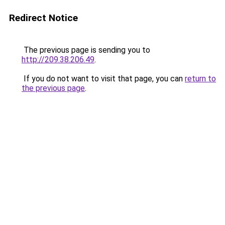
Redirect Notice
The previous page is sending you to
http://209.38.206.49
.
If you do not want to visit that page, you can
return to
the previous page
.