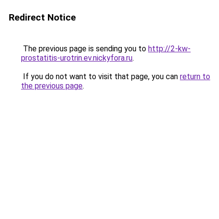
Redirect Notice
The previous page is sending you to
http://2-kw-
prostatitis-urotrin.ev.nickyfora.ru
.
If you do not want to visit that page, you can
return to
the previous page
.