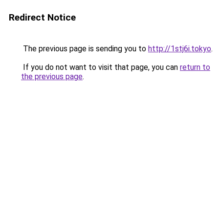
Redirect Notice
The previous page is sending you to
http://1stj6i.tokyo
.
If you do not want to visit that page, you can
return to
the previous page
.