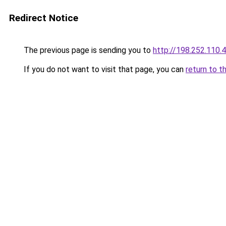
Redirect Notice
The previous page is sending you to
http://198.252.110.
If you do not want to visit that page, you can
return to t