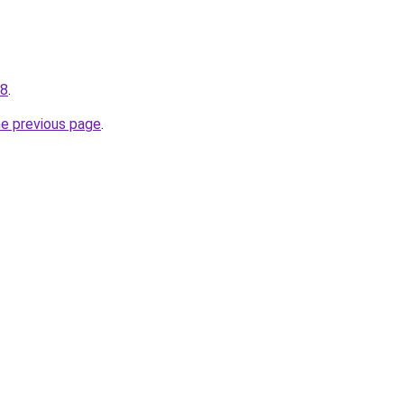
48
.
he previous page
.