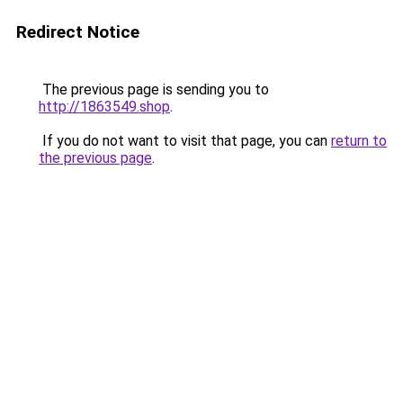
Redirect Notice
The previous page is sending you to
http://1863549.shop
.
If you do not want to visit that page, you can
return to
the previous page
.