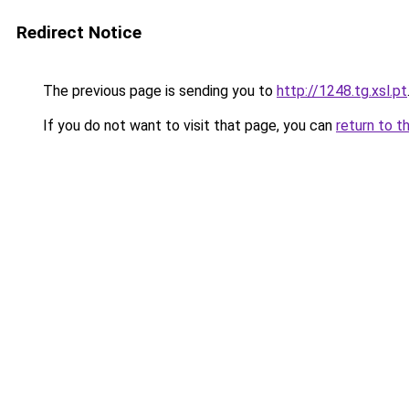
Redirect Notice
The previous page is sending you to
http://1248.tg.xsl.pt
If you do not want to visit that page, you can
return to t