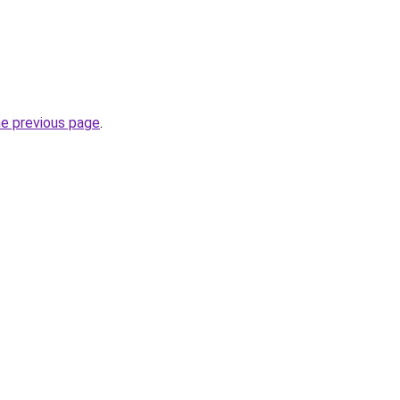
.
he previous page
.