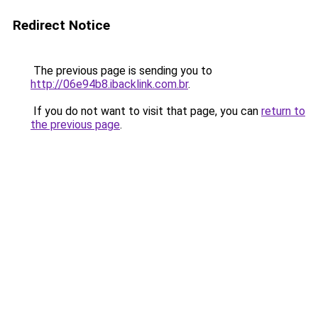
Redirect Notice
The previous page is sending you to
http://06e94b8.ibacklink.com.br
.
If you do not want to visit that page, you can
return to
the previous page
.