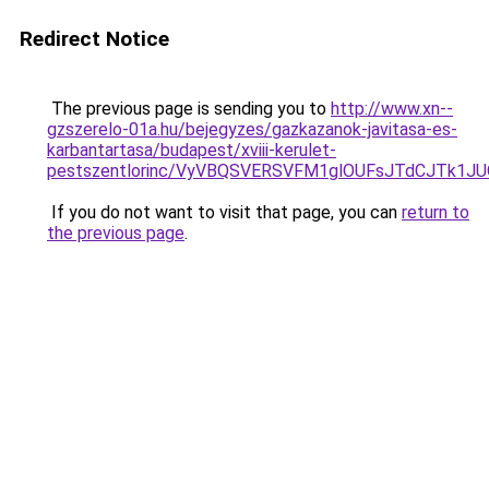
Redirect Notice
The previous page is sending you to
http://www.xn--
gzszerelo-01a.hu/bejegyzes/gazkazanok-javitasa-es-
karbantartasa/budapest/xviii-kerulet-
pestszentlorinc/VyVBQSVERSVFM1glOUFsJTdCJTk
If you do not want to visit that page, you can
return to
the previous page
.