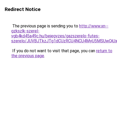
Redirect Notice
The previous page is sending you to
http://www.xn--
gzkszlk-szerel-
vgb4kd45a49c.hu/bejegyzes/gazszerelo-futes-
szerelo/JUVBJTkzJTg1dCUzRCU4NCU4MyU5MSUwQiUx
If you do not want to visit that page, you can
return to
the previous page
.