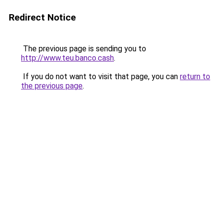
Redirect Notice
The previous page is sending you to
http://www.teu.banco.cash
.
If you do not want to visit that page, you can
return to
the previous page
.