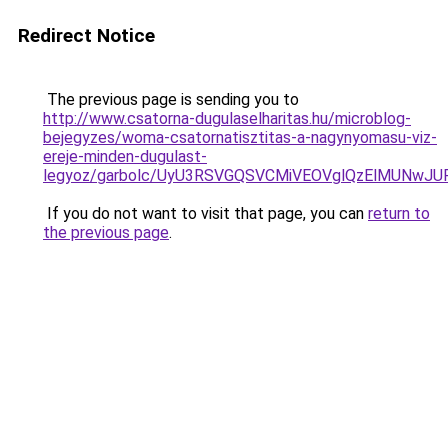
Redirect Notice
The previous page is sending you to
http://www.csatorna-dugulaselharitas.hu/microblog-
bejegyzes/woma-csatornatisztitas-a-nagynyomasu-viz-
ereje-minden-dugulast-
legyoz/garbolc/UyU3RSVGQSVCMiVEOVglQzElMUNwJ
If you do not want to visit that page, you can
return to
the previous page
.