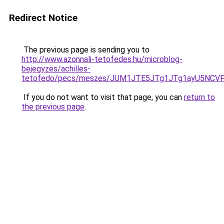
Redirect Notice
The previous page is sending you to
http://www.azonnali-tetofedes.hu/microblog-
bejegyzes/achilles-
tetofedo/pecs/meszes/JUM1JTE5JTg1JTg1ayU5NCV
If you do not want to visit that page, you can
return to
the previous page
.