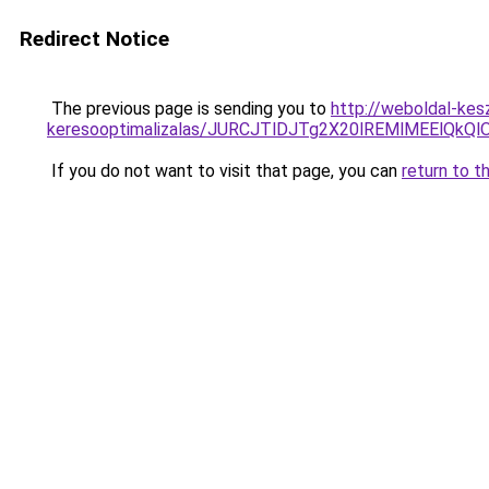
Redirect Notice
The previous page is sending you to
http://weboldal-kesz
keresooptimalizalas/JURCJTlDJTg2X20lREMlMEElQk
If you do not want to visit that page, you can
return to t