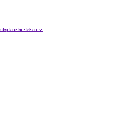
ulajdoni-lap-lekeres-