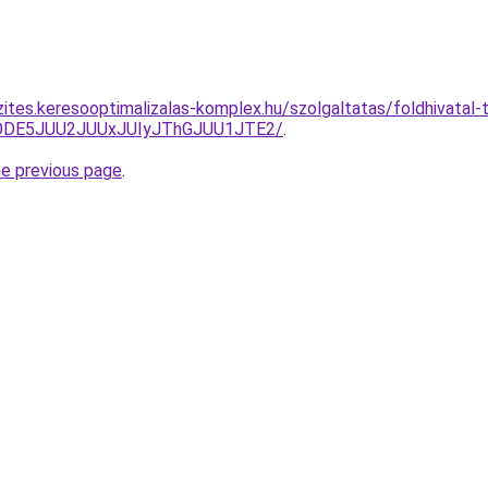
ites.keresooptimalizalas-komplex.hu/szolgaltatas/foldhivatal-t
QlODE5JUU2JUUxJUIyJThGJUU1JTE2/
.
he previous page
.