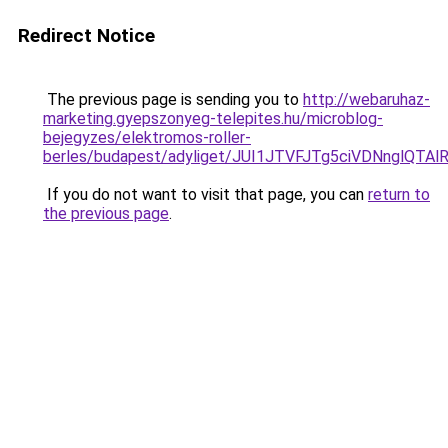
Redirect Notice
The previous page is sending you to
http://webaruhaz-
marketing.gyepszonyeg-telepites.hu/microblog-
bejegyzes/elektromos-roller-
berles/budapest/adyliget/JUI1JTVFJTg5ciVDNngl
If you do not want to visit that page, you can
return to
the previous page
.