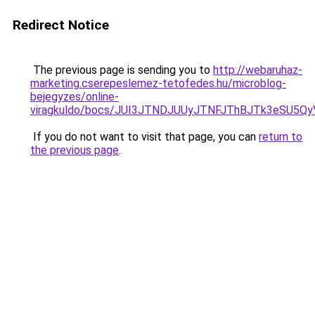
Redirect Notice
The previous page is sending you to
http://webaruhaz-
marketing.cserepeslemez-tetofedes.hu/microblog-
bejegyzes/online-
viragkuldo/bocs/JUI3JTNDJUUyJTNFJThBJTk3eSU
If you do not want to visit that page, you can
return to
the previous page
.