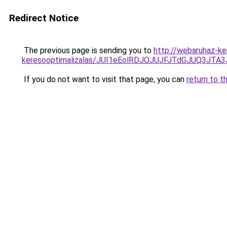
Redirect Notice
The previous page is sending you to
http://webaruhaz-ke
keresooptimalizalas/JUI1eEolRDJOJUJFJTdGJUQ3J
If you do not want to visit that page, you can
return to t