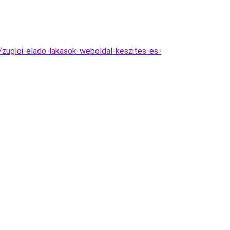
/zugloi-elado-lakasok-weboldal-keszites-es-