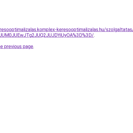
resooptimalizalas.komplex-keresooptimalizalas.hu/szolgaltatas
TA3JUM0JUEwJTg2JUQ2JUJDYiUyOA%3D%3D/
.
he previous page
.