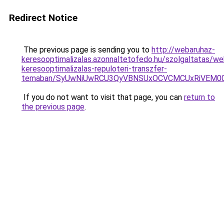
Redirect Notice
The previous page is sending you to
http://webaruhaz-
keresooptimalizalas.azonnaltetofedo.hu/szolgaltatas/we
keresooptimalizalas-repuloteri-transzfer-
temaban/SyUwNiUwRCU3QyVBNSUxOCVCMCUxRiVEM00l
If you do not want to visit that page, you can
return to
the previous page
.