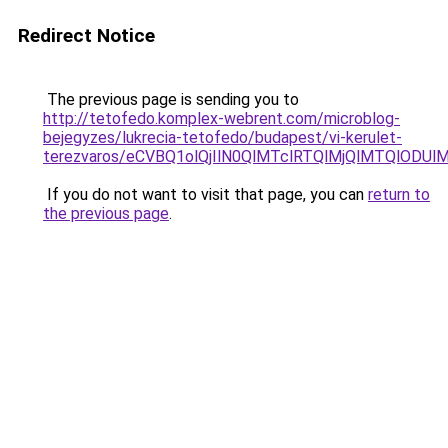
Redirect Notice
The previous page is sending you to
http://tetofedo.komplex-webrent.com/microblog-
bejegyzes/lukrecia-tetofedo/budapest/vi-kerulet-
terezvaros/eCVBQ1olQjIlN0QlMTclRTQlMjQlMTQlOD
If you do not want to visit that page, you can
return to
the previous page
.