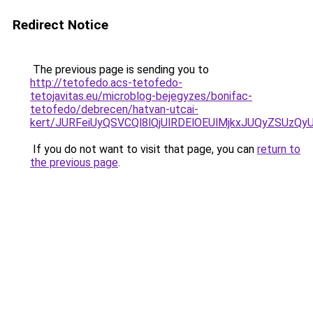
Redirect Notice
The previous page is sending you to
http://tetofedo.acs-tetofedo-
tetojavitas.eu/microblog-bejegyzes/bonifac-
tetofedo/debrecen/hatvan-utcai-
kert/JURFeiUyQSVCQl8lQjUlRDElOEUlMjkxJUQyZSUz
If you do not want to visit that page, you can
return to
the previous page
.