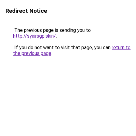
Redirect Notice
The previous page is sending you to
http://syairsgp.skin/
.
If you do not want to visit that page, you can
return to
the previous page
.