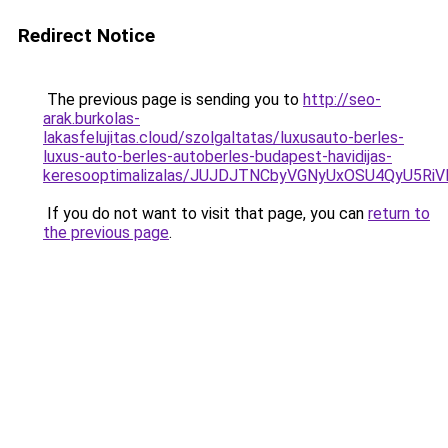
Redirect Notice
The previous page is sending you to
http://seo-
arak.burkolas-
lakasfelujitas.cloud/szolgaltatas/luxusauto-berles-
luxus-auto-berles-autoberles-budapest-havidijas-
keresooptimalizalas/JUJDJTNCbyVGNyUxOSU4QyU5
If you do not want to visit that page, you can
return to
the previous page
.