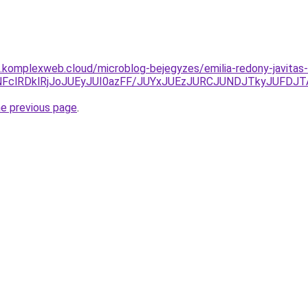
as.komplexweb.cloud/microblog-bejegyzes/emilia-redony-javitas-
CNFclRDklRjJoJUEyJUI0azFF/JUYxJUEzJURCJUNDJTkyJUFDJ
he previous page
.