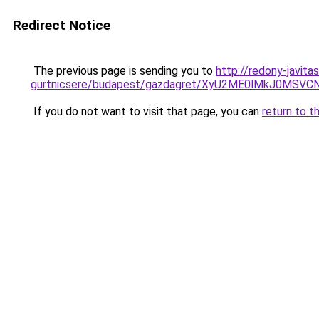
Redirect Notice
The previous page is sending you to
http://redony-javit
gurtnicsere/budapest/gazdagret/XyU2ME0lMkJ0MSV
If you do not want to visit that page, you can
return to t