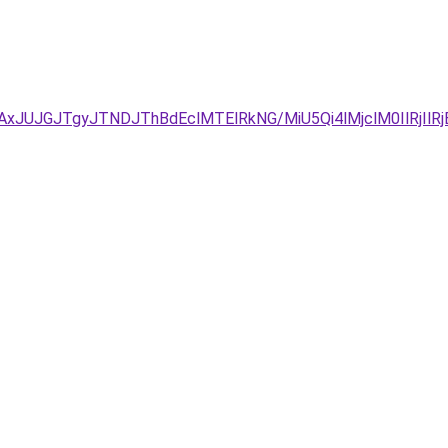
TAxJUJGJTgyJTNDJThBdEclMTElRkNG/MiU5Qi4lMjclM0IlRjI