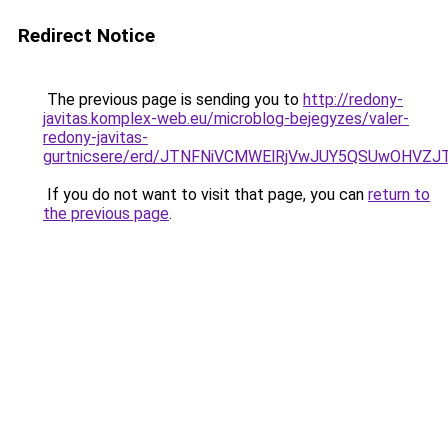
Redirect Notice
The previous page is sending you to
http://redony-
javitas.komplex-web.eu/microblog-bejegyzes/valer-
redony-javitas-
gurtnicsere/erd/JTNFNiVCMWElRjVwJUY5QSUwOH
If you do not want to visit that page, you can
return to
the previous page
.