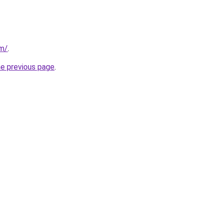
om/
.
he previous page
.