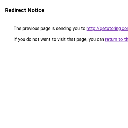
Redirect Notice
The previous page is sending you to
http://qetutoring.c
If you do not want to visit that page, you can
return to t