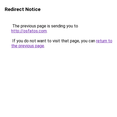
Redirect Notice
The previous page is sending you to
http://osfatos.com
.
If you do not want to visit that page, you can
return to
the previous page
.