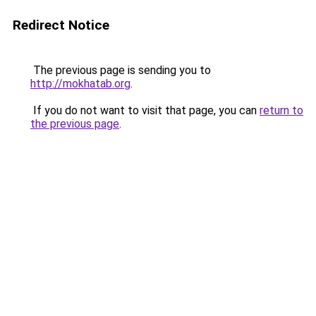
Redirect Notice
The previous page is sending you to
http://mokhatab.org
.
If you do not want to visit that page, you can
return to
the previous page
.