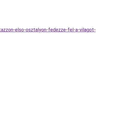
utazzon-elso-osztalyon-fedezze-fel-a-vilagot-