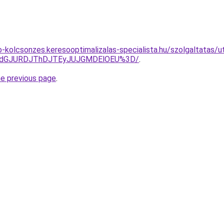
o-kolcsonzes.keresooptimalizalas-specialista.hu/szolgaltatas/
JTdGJURDJThDJTEyJUJGMDElOEU%3D/
.
he previous page
.