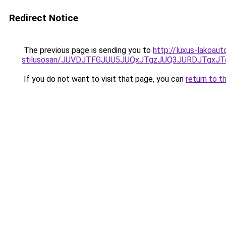
Redirect Notice
The previous page is sending you to
http://luxus-lakoaut
stilusosan/JUVDJTFGJUU5JUQxJTgzJUQ3JURDJTgx
If you do not want to visit that page, you can
return to t