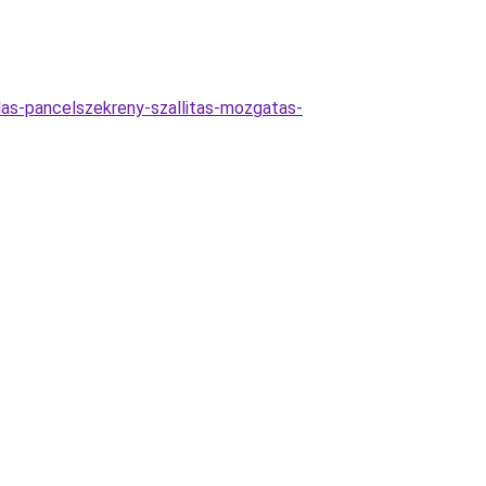
zalas-pancelszekreny-szallitas-mozgatas-