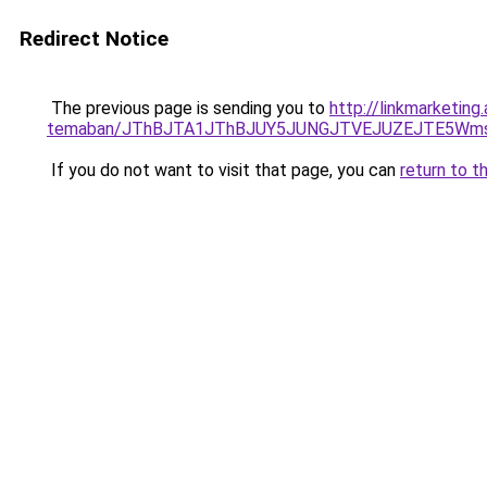
Redirect Notice
The previous page is sending you to
http://linkmarketing
temaban/JThBJTA1JThBJUY5JUNGJTVEJUZEJTE5Wmsl
If you do not want to visit that page, you can
return to t