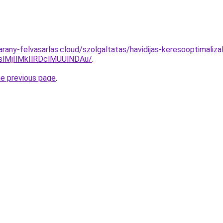
.arany-felvasarlas.cloud/szolgaltatas/havidijas-keresooptimali
MjIlMkIlRDclMUUlNDAu/
.
he previous page
.