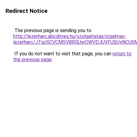
Redirect Notice
The previous page is sending you to
http://lezerharc.abcdrives.hu/szolgaltatas/izgalmas-
lezerharc/JTgzSCVCMSVBRSUwOWVDJUVFUSUyNCU0
If you do not want to visit that page, you can
return to
the previous page
.