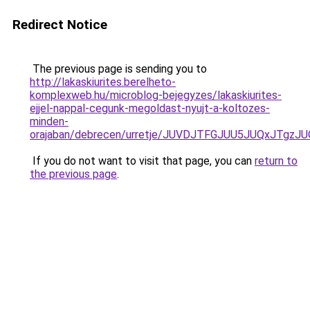
Redirect Notice
The previous page is sending you to
http://lakaskiurites.berelheto-
komplexweb.hu/microblog-bejegyzes/lakaskiurites-
ejjel-nappal-cegunk-megoldast-nyujt-a-koltozes-
minden-
orajaban/debrecen/urretje/JUVDJTFGJUU5JUQxJT
If you do not want to visit that page, you can
return to
the previous page
.