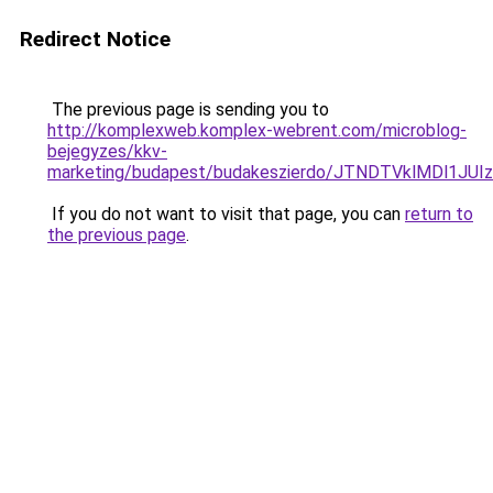
Redirect Notice
The previous page is sending you to
http://komplexweb.komplex-webrent.com/microblog-
bejegyzes/kkv-
marketing/budapest/budakeszierdo/JTNDTVklMDl1
If you do not want to visit that page, you can
return to
the previous page
.