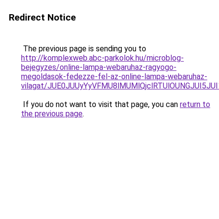
Redirect Notice
The previous page is sending you to
http://komplexweb.abc-parkolok.hu/microblog-
bejegyzes/online-lampa-webaruhaz-ragyogo-
megoldasok-fedezze-fel-az-online-lampa-webaruhaz-
vilagat/JUE0JUUyYyVFMU8lMUMlQjclRTUlOUNGJUI5J
If you do not want to visit that page, you can
return to
the previous page
.