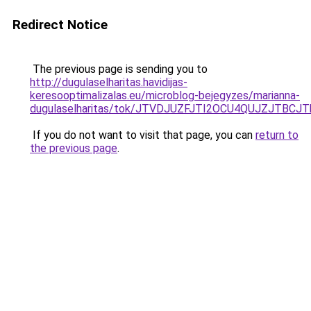
Redirect Notice
The previous page is sending you to
http://dugulaselharitas.havidijas-
keresooptimalizalas.eu/microblog-bejegyzes/marianna-
dugulaselharitas/tok/JTVDJUZFJTI2OCU4QUJZJTB
If you do not want to visit that page, you can
return to
the previous page
.