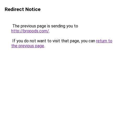
Redirect Notice
The previous page is sending you to
http://bropods.com/
.
If you do not want to visit that page, you can
return to
the previous page
.