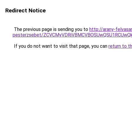
Redirect Notice
The previous page is sending you to
http://arany-felvasa
pesterzsebet/ZCVCMyVDRiVBMCVBOSUwQSU1RCUwQkM
If you do not want to visit that page, you can
return to t