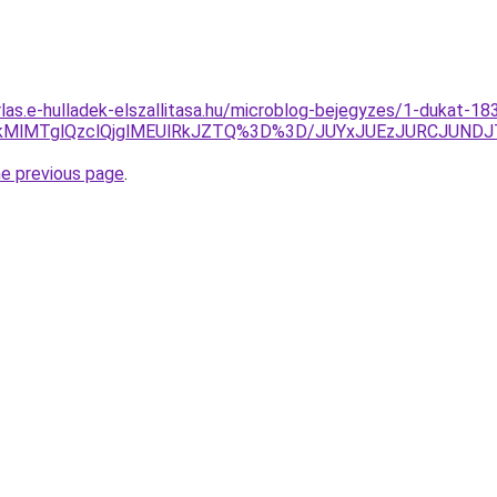
rlas.e-hulladek-elszallitasa.hu/microblog-bejegyzes/1-dukat-18
lMTglQzclQjglMEUlRkJZTQ%3D%3D/JUYxJUEzJURCJUNDJT
he previous page
.