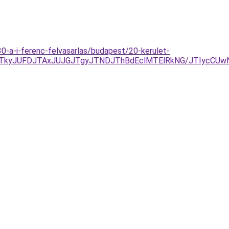
30-a-i-ferenc-felvasarlas/budapest/20-kerulet-
kyJUFDJTAxJUJGJTgyJTNDJThBdEclMTElRkNG/JTIycCUwNi