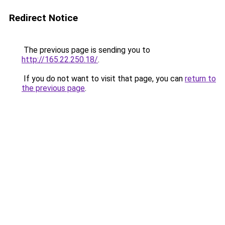
Redirect Notice
The previous page is sending you to
http://165.22.250.18/
.
If you do not want to visit that page, you can
return to
the previous page
.