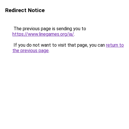
Redirect Notice
The previous page is sending you to
https://www.linegames.org/ja/
.
If you do not want to visit that page, you can
return to
the previous page
.