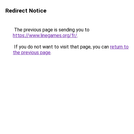
Redirect Notice
The previous page is sending you to
https://www.linegames.org/fr/
.
If you do not want to visit that page, you can
return to
the previous page
.