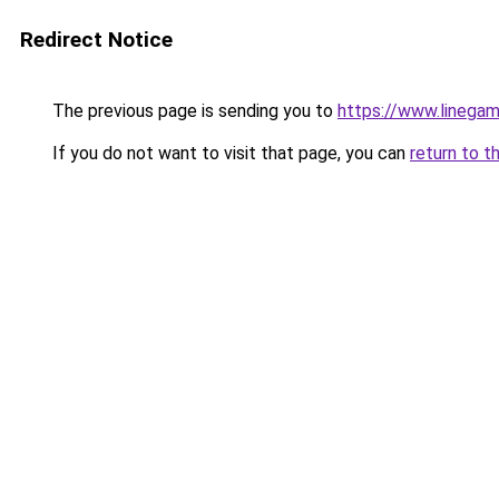
Redirect Notice
The previous page is sending you to
https://www.linegam
If you do not want to visit that page, you can
return to t