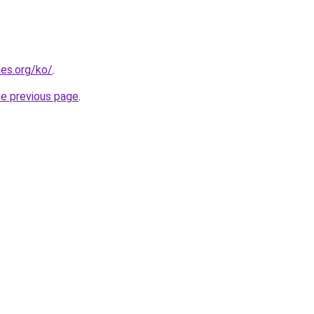
es.org/ko/
.
he previous page
.