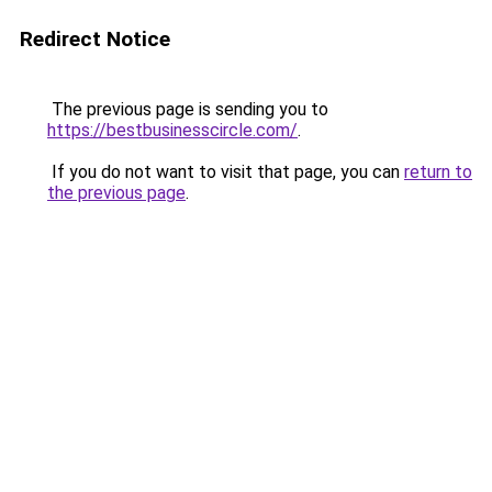
Redirect Notice
The previous page is sending you to
https://bestbusinesscircle.com/
.
If you do not want to visit that page, you can
return to
the previous page
.