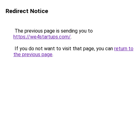
Redirect Notice
The previous page is sending you to
https://we4startups.com/
.
If you do not want to visit that page, you can
return to
the previous page
.