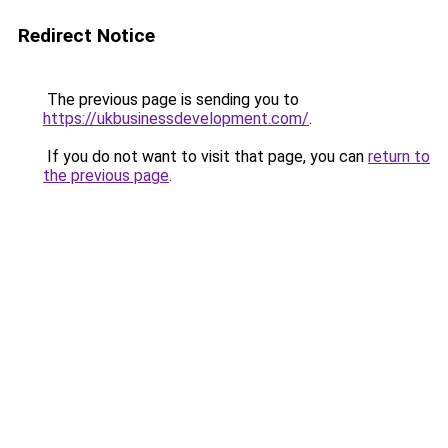
Redirect Notice
The previous page is sending you to
https://ukbusinessdevelopment.com/
.
If you do not want to visit that page, you can
return to
the previous page
.